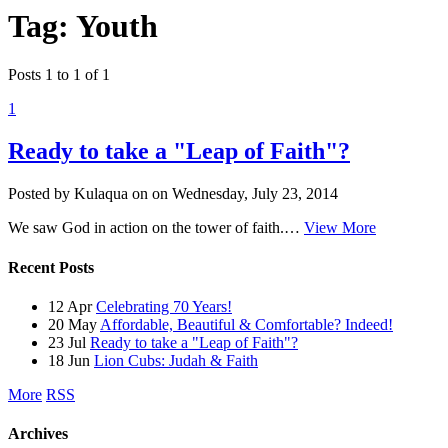
Tag: Youth
Posts 1 to 1 of 1
1
Ready to take a "Leap of Faith"?
Posted by Kulaqua on
on
Wednesday, July 23, 2014
We saw God in action on the tower of faith.…
View More
Recent Posts
12 Apr
Celebrating 70 Years!
20 May
Affordable, Beautiful & Comfortable? Indeed!
23 Jul
Ready to take a "Leap of Faith"?
18 Jun
Lion Cubs: Judah & Faith
More
RSS
Archives