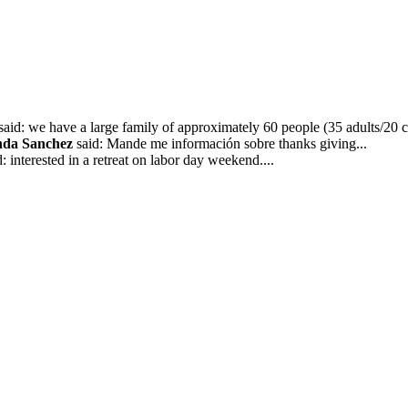
said: we have a large family of approximately 60 people (35 adults/20 ch
nda Sanchez
said: Mande me información sobre thanks giving...
: interested in a retreat on labor day weekend....