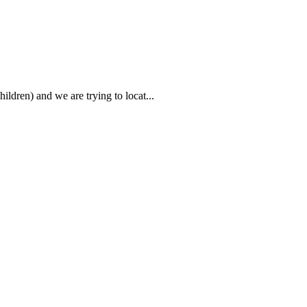
ildren) and we are trying to locat...