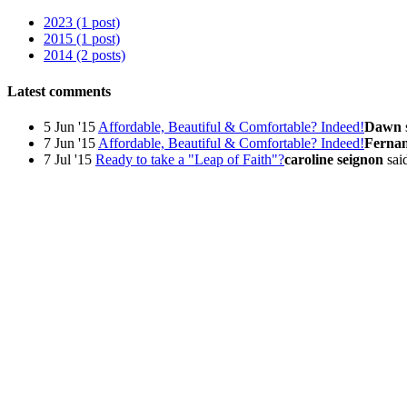
2023 (1 post)
2015 (1 post)
2014 (2 posts)
Latest comments
5 Jun '15
Affordable, Beautiful & Comfortable? Indeed!
Dawn
7 Jun '15
Affordable, Beautiful & Comfortable? Indeed!
Ferna
7 Jul '15
Ready to take a "Leap of Faith"?
caroline seignon
said