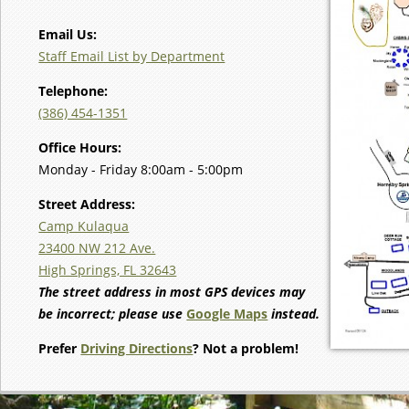
Email Us:
Staff Email List by Department
Telephone:
(386) 454-1351
Office Hours:
Monday - Friday 8:00am - 5:00pm
Street Address:
Camp Kulaqua
23400 NW 212 Ave.
High Springs, FL 32643
The street address in most GPS devices may
be incorrect; please use
Google Maps
instead.
Prefer
Driving Directions
? Not a problem!