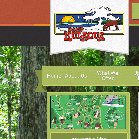
What We
U
Home
About Us
Offer