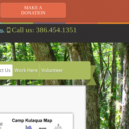
MAKE A
DONATION
es.
Call us: 386.454.1351
ct Us
Work Here
Volunteer