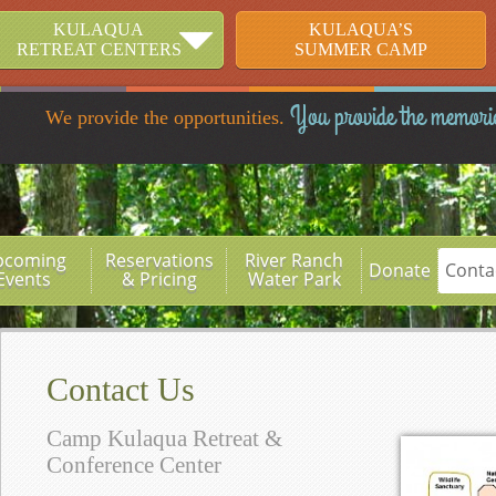
KULAQUA
KULAQUA’S
RETREAT CENTERS
SUMMER CAMP
You provide the memori
We provide the opportunities.
pcoming
Reservations
River Ranch
Donate
Conta
Events
& Pricing
Water Park
Contact Us
Camp Kulaqua Retreat &
Conference Center