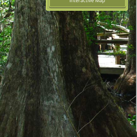
Interactive Map