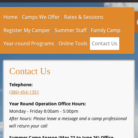
Home
Camps We Offer
Rates & Sessions
Register My Camper
Summer Staff
Family Camp
Year-round Programs
Online Tools
Contact Us
Contact Us
Telephone:
(386) 454-1351
Year Round Operation Office Hours:
Monday - Friday 8:00am - 5:00pm
After hours: Please leave a message and a camp professional
will return your call
Summer Camp Season (May 22 to June 26) Office