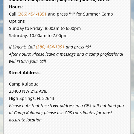
Hours:
Call
(386) 454-1351
and press "1" for Summer Camp
Options
Sunday to Friday: 8:00am to 6:00pm
Saturday: 10:00am to 7:00pm
If Urgent: Call
(386) 454-1351
and press "0"
After hours: Please leave a message and a camp professional
will return your call
Street Address:
Camp Kulaqua
23400 NW 212 Ave.
High Springs, FL 32643
Please note that the street address in a GPS will not land you
at Camp Kulaqua; please use GPS coordinates for most
accurate location.