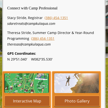
Connect with Camp Professional
Stacy Stride, Registrar
(386) 454-1351
sdaretreats@campkulaqua.com
Theresa Stride, Summer Camp Director & Year-Round
Programming
(386) 454-1351
theresas@campkulaqua.com
GPS Coordinates:
N 29º51.040' W082º35.530'
Interactive Map
Photo Gallery