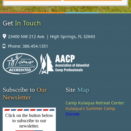
Get
In Touch
23400 NW 212 Ave. | High Springs, FL 32643
Phone: 386.454.1351
Subscribe to
Our
Site
Map
Newsletter
Camp Kulaqua Retreat Center
Kulaqua's Summer Camp
Donate
Click on the button below
to subscribe to our
newsletter.