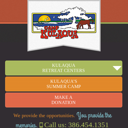
KULAQUA
RETREAT CENTERS
KULAQUA’S
SUMMER CAMP
MAKE A
DONATION
You provide the
We provide the opportunities.
memories.
Call us: 386.454.1351