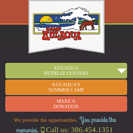
KULAQUA
RETREAT CENTERS
KULAQUA’S
SUMMER CAMP
MAKE A
DONATION
You provide the
We provide the opportunities.
memories.
Call us: 386.454.1351