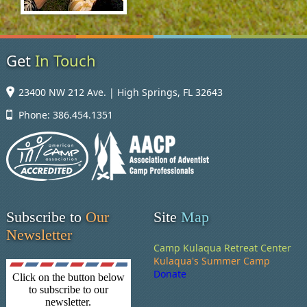
Get
In Touch
23400 NW 212 Ave. | High Springs, FL 32643
Phone: 386.454.1351
Subscribe to
Our
Site
Map
Newsletter
Camp Kulaqua Retreat Center
Kulaqua's Summer Camp
Donate
Click on the button below
to subscribe to our
newsletter.