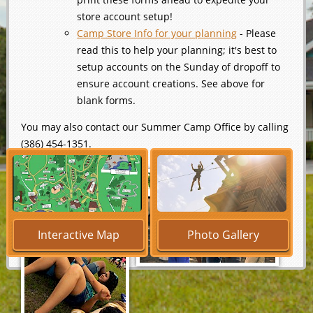
store account setup!
Camp Store Info for your planning
- Please
read this to help your planning; it's best to
setup accounts on the Sunday of dropoff to
ensure account creations. See above for
blank forms.
You may also contact our Summer Camp Office by calling
(386) 454-1351.
Interactive Map
Photo Gallery