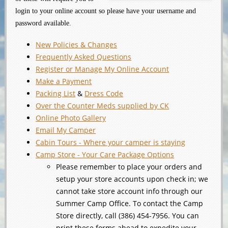
login to your online account so please have your username and
password available.
New Policies & Changes
Frequently Asked Questions
Register or Manage My Online Account
Make a Payment
Packing List
&
Dress Code
Over the Counter Meds supplied by CK
Online Photo Gallery
Email My Camper
Cabin Tours - Where your camper is staying
Camp Store - Your Care Package Options
Please remember to place your orders and
setup your store accounts upon check in; we
cannot take store account info through our
Summer Camp Office. To contact the Camp
Store directly, call (386) 454-7956. You can
print these forms ahead to expedite your