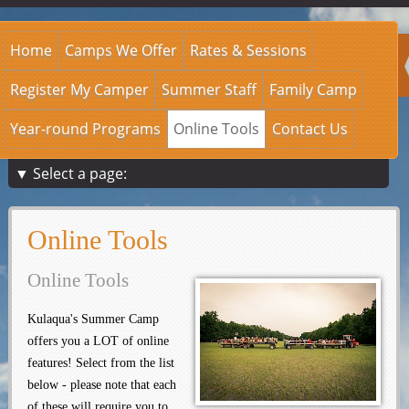
Home
Camps We Offer
Rates & Sessions
Register My Camper
Summer Staff
Family Camp
Year-round Programs
Online Tools
Contact Us
▼ Select a page:
Online Tools
Online Tools
Kulaqua's Summer Camp
offers you a LOT of online
features! Select from the list
below - please note that each
of these will require you to